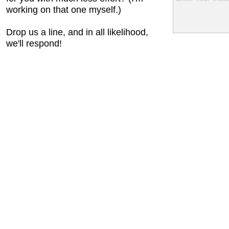
working on that one myself.)
Drop us a line, and in all likelihood,
we'll respond!