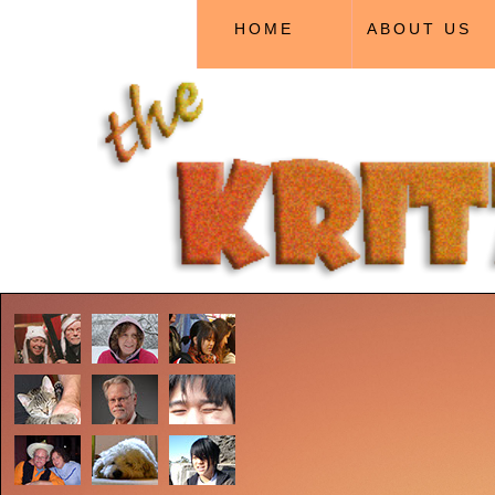
HOME
ABOUT US