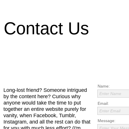
Contact Us
Name:
Long-lost friend? Someone intrigued
Enter Name
by the content here? Curious why
anyone would take the time to put
Email:
together an entire website purely for
Enter Email
vanity, when Facebook, Tumblr,
Message:
Instagram, and all the rest can do that
for you with much less effort? (I'm
Enter Your Mes