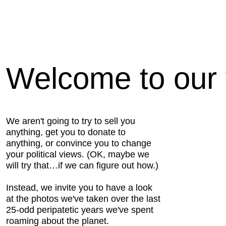
Welcome to our v
We aren't going to try to sell you
anything, get you to donate to
anything, or convince you to change
your political views. (OK, maybe we
will try that…if we can figure out how.)
Instead, we invite you to have a look
at the photos we've taken over the last
25-odd peripatetic years we've spent
roaming about the planet.