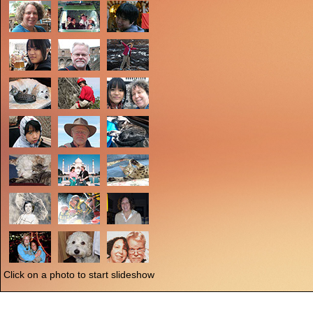
Click on a photo to start slideshow