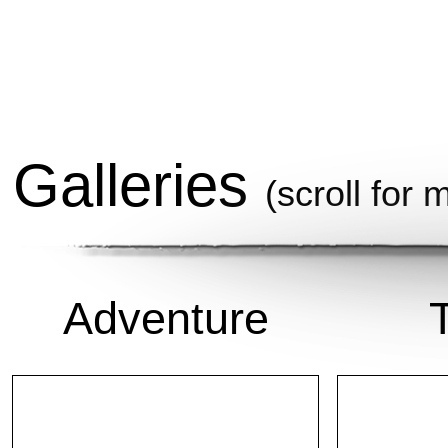
Galleries
(scroll for 
Adventure