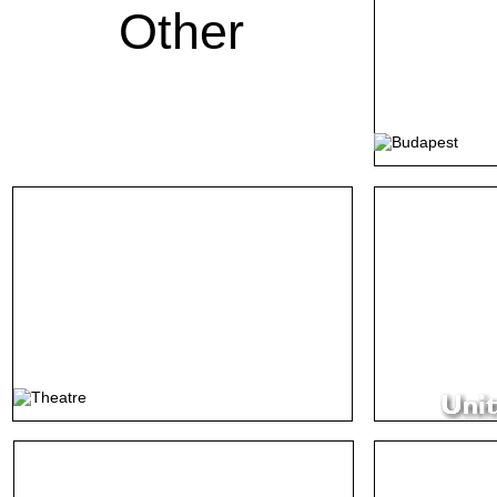
Other